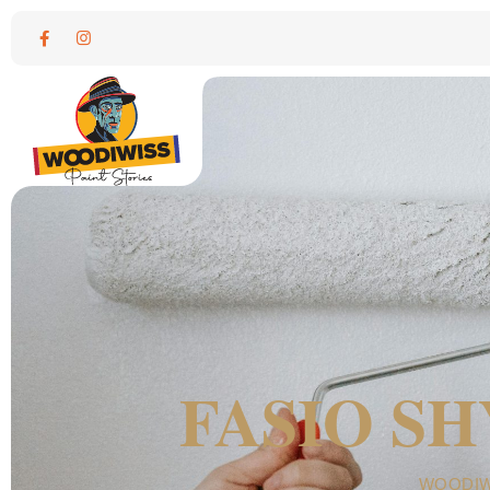
FASIO S
WOODIW