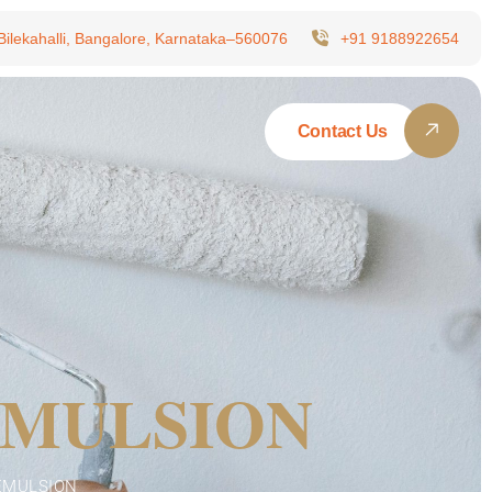
 Bilekahalli, Bangalore, Karnataka–560076
+91 9188922654
Contact Us
EMULSION
 EMULSION