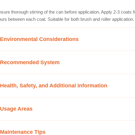
sure thorough stirring of the can before application. Apply 2-3 coats fo
urs between each coat. Suitable for both brush and roller application.
Environmental Considerations
Recommended System
Health, Safety, and Additional Information
Usage Areas
Maintenance Tips