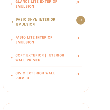
GLANCE LITE EXTERIOR
EMULSION
FASIO SHYN INTERIOR
EMULSION
FASIO LITE INTERIOR
EMULSION
CORT EXTERIOR | INTERIOR
WALL PRIMER
CIVIC EXTERIOR WALL
PRIMER