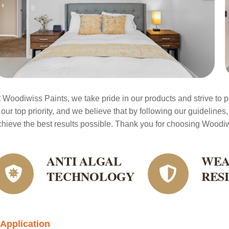
t Woodiwiss Paints, we take pride in our products and strive to pr
 our top priority, and we believe that by following our guidelines,
chieve the best results possible. Thank you for choosing Woodiwi
ANTI ALGAL
WEA
TECHNOLOGY
RES
Application