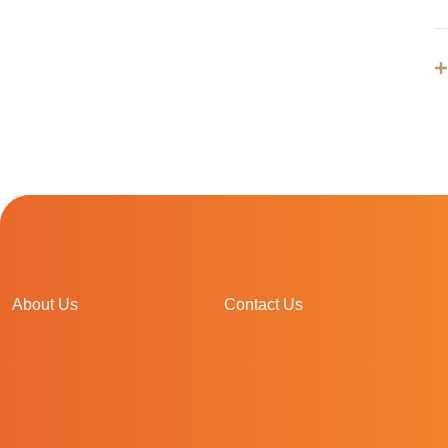
About Us
Contact Us