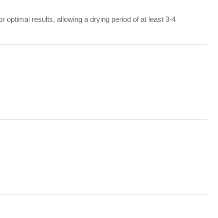
r optimal results, allowing a drying period of at least 3-4