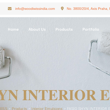
info@woodiwissindia.com
No. 3800/20/4, Axis Praha,
Home
About Us
Products
Portfolio
HYN INTERIOR 
ISS
>
Products
>
Interior Emulsions
>
FASIO SHYN INTERIOR