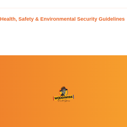
Health, Safety & Environmental Security Guidelines