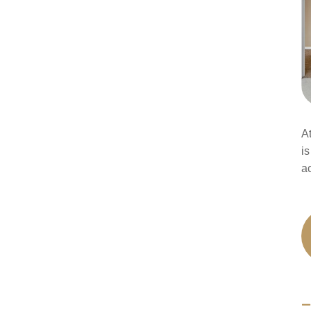
A
is
a