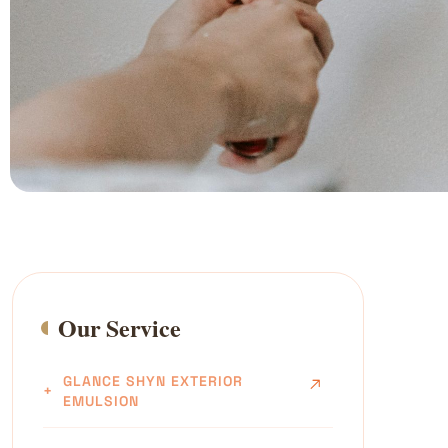
Our Service
GLANCE SHYN EXTERIOR
EMULSION