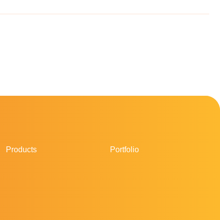
Products
Portfolio