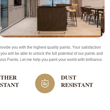
ovide you with the highest quality paints. Your satisfaction
 you will be able to unlock the full potential of our paints and
ss Paints. Let me help you paint your world with brilliance.
THER
DUST
ISTANT
RESISTANT