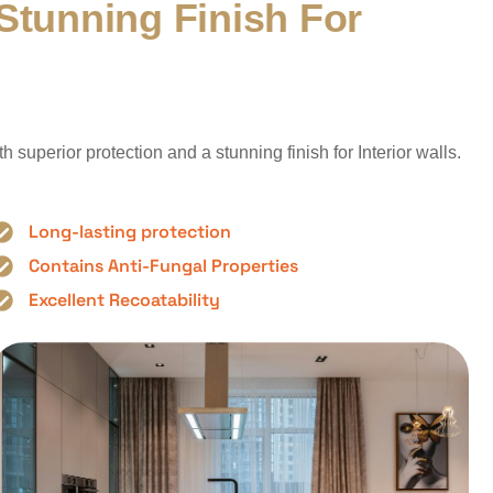
S
t
u
n
n
i
n
g
F
i
n
i
s
h
F
o
r
superior protection and a stunning finish for Interior walls.
Long-lasting protection
Contains Anti-Fungal Properties
Excellent Recoatability