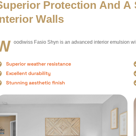
S
u
p
e
r
i
o
r
P
r
o
t
e
c
t
i
o
n
A
n
d
A
n
t
e
r
i
o
r
W
a
l
l
s
W
oodiwiss Fasio Shyn is an advanced interior emulsion with 
Superior weather resistance
Excellent durability
Stunning aesthetic finish