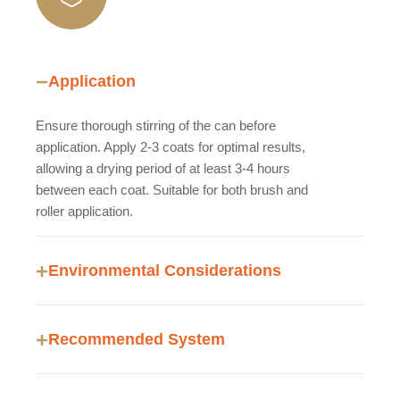
Application
Ensure thorough stirring of the can before
application. Apply 2-3 coats for optimal results,
allowing a drying period of at least 3-4 hours
between each coat. Suitable for both brush and
roller application.
Environmental Considerations
Recommended System