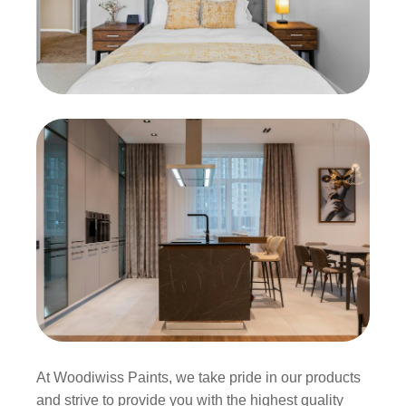
At Woodiwiss Paints, we take pride in our products
and strive to provide you with the highest quality