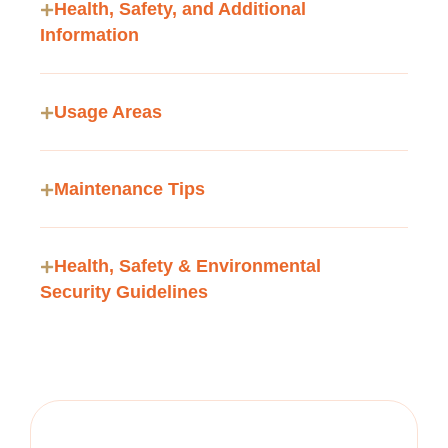
Health, Safety, and Additional
Information
Usage Areas
Maintenance Tips
Health, Safety & Environmental
Security Guidelines