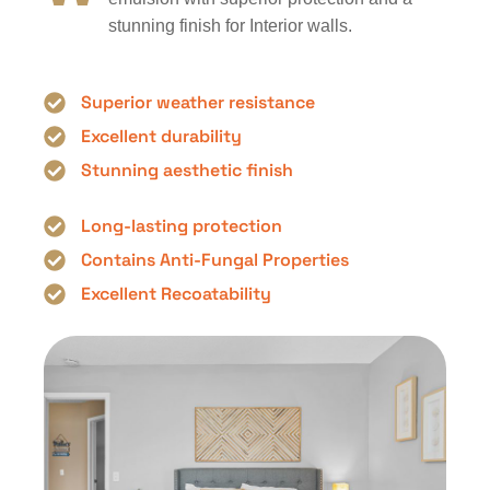
stunning finish for Interior walls.
Superior weather resistance
Excellent durability
Stunning aesthetic finish
Long-lasting protection
Contains Anti-Fungal Properties
Excellent Recoatability