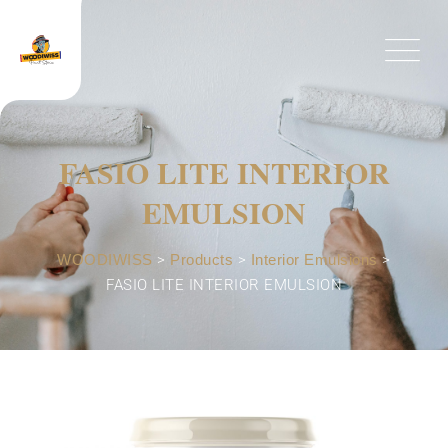
FASIO LITE INTERIOR
EMULSION
WOODIWISS
>
Products
>
Interior Emulsions
>
FASIO LITE INTERIOR EMULSION