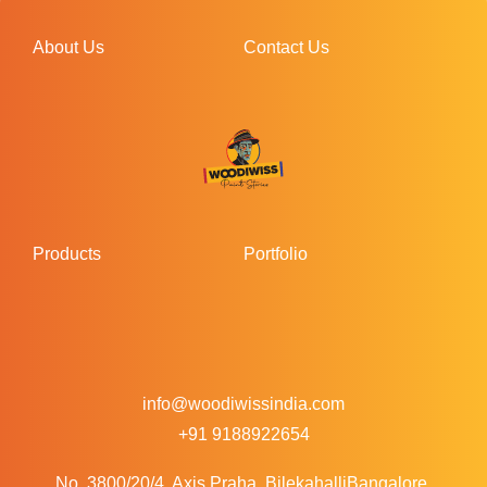
About Us
Contact Us
Products
Portfolio
info@woodiwissindia.com
+91 9188922654
No. 3800/20/4, Axis Praha, Bilekahalli
Bangalore,