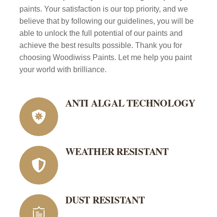
paints. Your satisfaction is our top priority, and we
believe that by following our guidelines, you will be
able to unlock the full potential of our paints and
achieve the best results possible. Thank you for
choosing Woodiwiss Paints. Let me help you paint
your world with brilliance.
ANTI ALGAL TECHNOLOGY
WEATHER RESISTANT
DUST RESISTANT