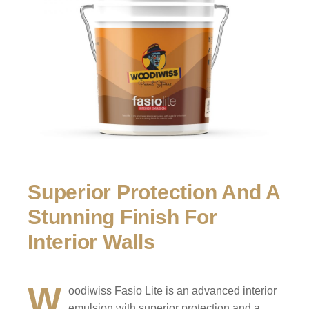
Superior Protection And A
Stunning Finish For
Interior Walls
W
oodiwiss Fasio Lite is an advanced interior
emulsion with superior protection and a