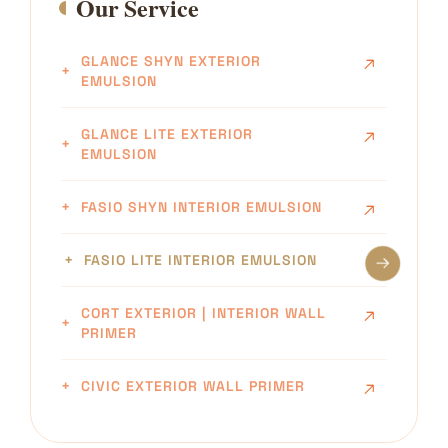
Our Service
GLANCE SHYN EXTERIOR
EMULSION
GLANCE LITE EXTERIOR
EMULSION
FASIO SHYN INTERIOR EMULSION
FASIO LITE INTERIOR EMULSION
CORT EXTERIOR | INTERIOR WALL
PRIMER
CIVIC EXTERIOR WALL PRIMER