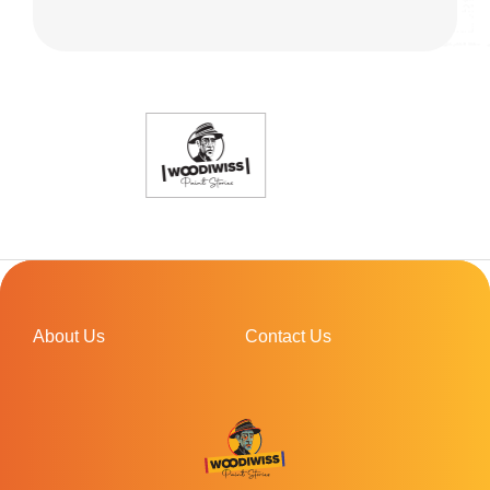
About Us
Contact Us