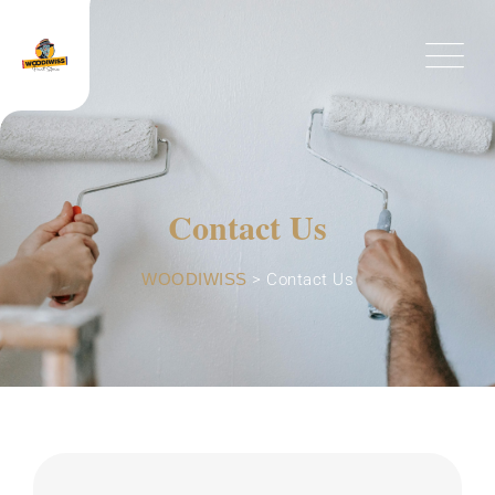
Contact Us
WOODIWISS
>
Contact Us