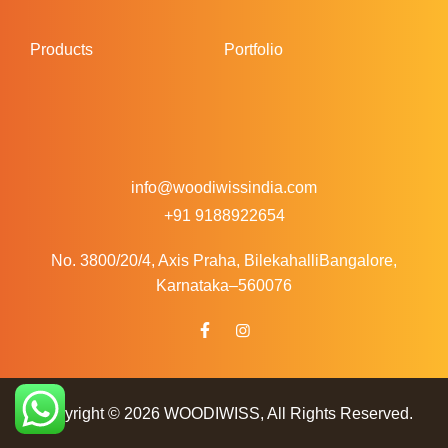
Products
Portfolio
info@woodiwissindia.com
+91 9188922654
No. 3800/20/4, Axis Praha, Bilekahalli
Bangalore,
Karnataka–560076
Copyright © 2026
WOODIWISS
, All Rights Reserved.