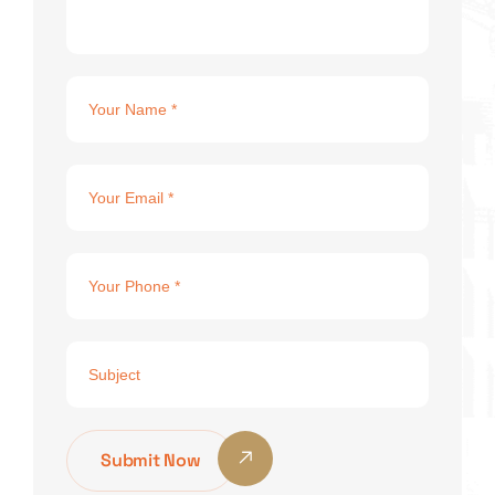
Submit Now