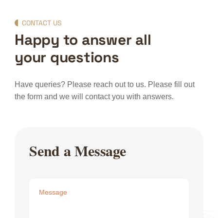
CONTACT US
Happy to answer all
your questions
Have queries? Please reach out to us. Please fill out
the form and we will contact you with answers.
Send a Message