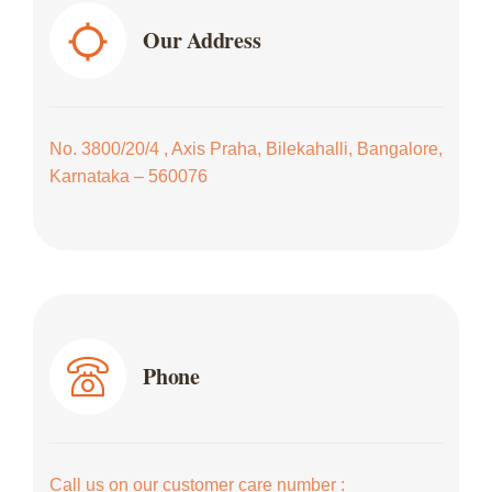
Our Address
No. 3800/20/4 , Axis Praha, Bilekahalli, Bangalore,
Karnataka – 560076
Phone
Call us on our customer care number :