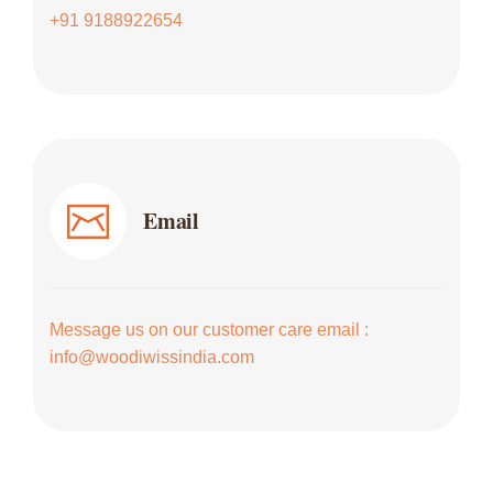
+91 9188922654
Email
Message us on our customer care email :
info@woodiwissindia.com