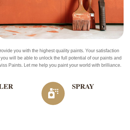
ovide you with the highest quality paints. Your satisfaction
 you will be able to unlock the full potential of our paints and
ss Paints. Let me help you paint your world with brilliance.
LER
SPRAY