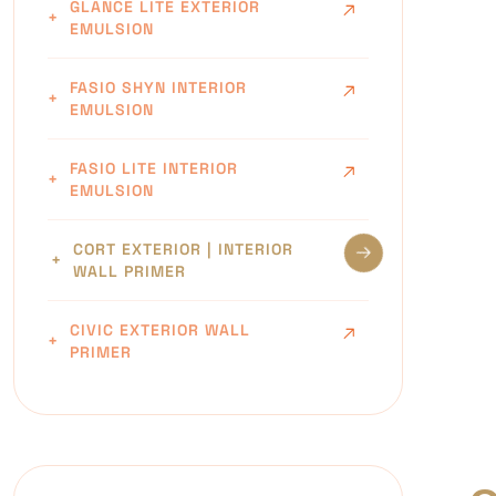
GLANCE LITE EXTERIOR
EMULSION
FASIO SHYN INTERIOR
EMULSION
FASIO LITE INTERIOR
EMULSION
CORT EXTERIOR | INTERIOR
WALL PRIMER
CIVIC EXTERIOR WALL
PRIMER