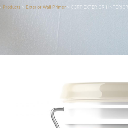
>
Products
>
Exterior Wall Primer
>
CORT EXTERIOR | INTERIO