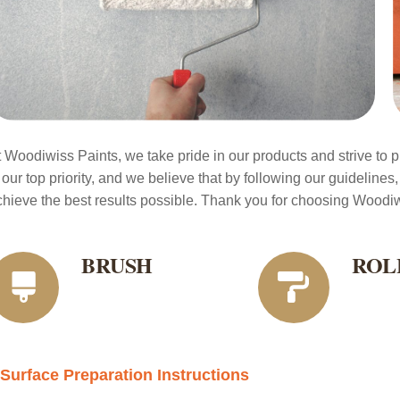
t Woodiwiss Paints, we take pride in our products and strive to pr
 our top priority, and we believe that by following our guidelines,
chieve the best results possible. Thank you for choosing Woodiwi
BRUSH
ROL
Surface Preparation Instructions