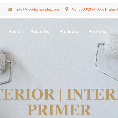
info@woodiwissindia.com
No. 3800/20/4, Axis Praha,
Home
About Us
Products
Portfolio
ERIOR | INTE
PRIMER