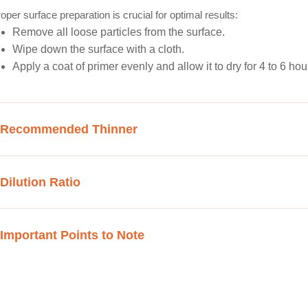
oper surface preparation is crucial for optimal results:
Remove all loose particles from the surface.
Wipe down the surface with a cloth.
Apply a coat of primer evenly and allow it to dry for 4 to 6 hou
Recommended Thinner
Dilution Ratio
Important Points to Note