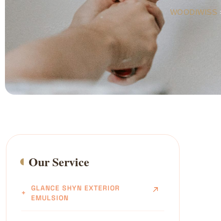
WOODIWISS
Our Service
GLANCE SHYN EXTERIOR
EMULSION