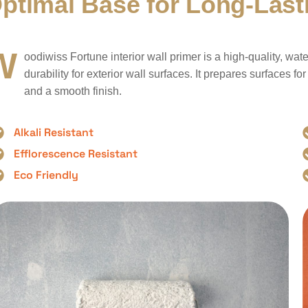
O
p
t
i
m
a
l
B
a
s
e
f
o
r
L
o
n
g
-
L
a
s
t
W
oodiwiss Fortune interior wall primer is a high-quality, w
durability for exterior wall surfaces. It prepares surfaces fo
and a smooth finish.
Alkali Resistant
Efflorescence Resistant
Eco Friendly