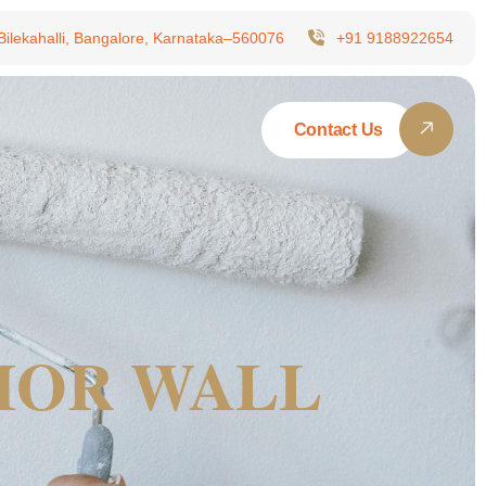
 Bilekahalli, Bangalore, Karnataka–560076
+91 9188922654
Contact Us
RIOR WALL