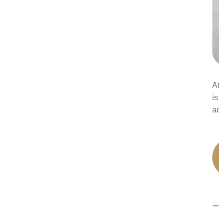
A
is
a