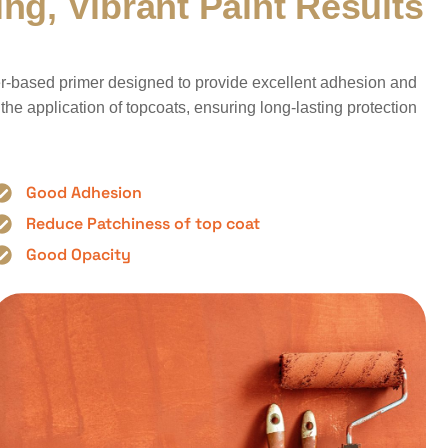
i
n
g
,
V
i
b
r
a
n
t
P
a
i
n
t
R
e
s
u
l
t
s
ater-based primer designed to provide excellent adhesion and
r the application of topcoats, ensuring long-lasting protection
Good Adhesion
Reduce Patchiness of top coat
Good Opacity