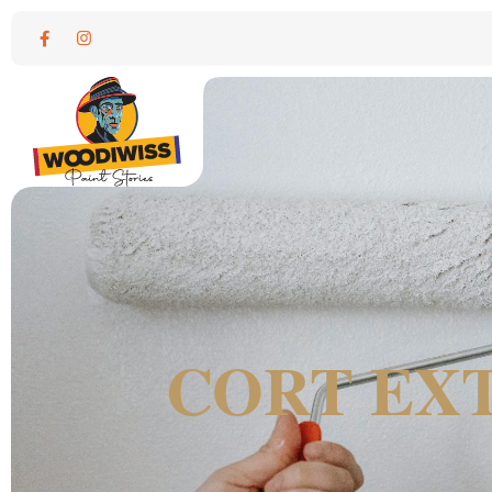
CORT EXT