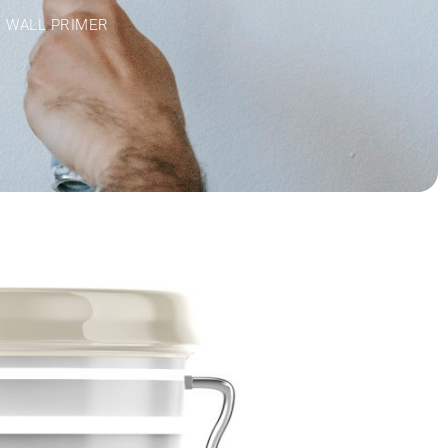
R WALL PRIMER