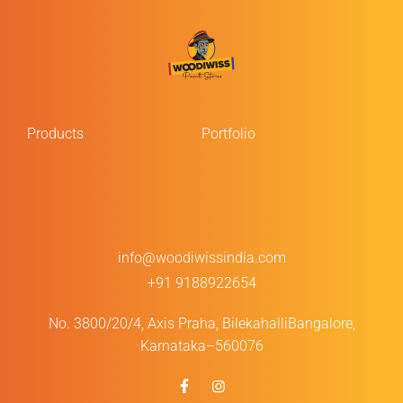
Products
Portfolio
info@woodiwissindia.com
+91 9188922654
No. 3800/20/4, Axis Praha, Bilekahalli
Bangalore,
Karnataka–560076