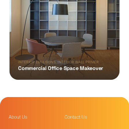
,
INTERIOR EMULSIONS
INTERIOR WALL PRIMER
Commercial Office Space Makeover
About Us
Contact Us