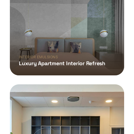
INTERIOR EMULSIONS
Luxury Apartment Interior Refresh