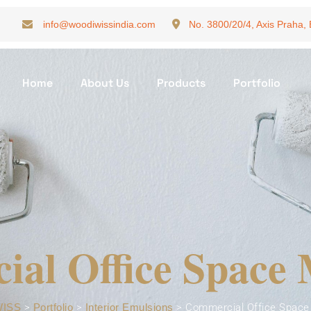
info@woodiwissindia.com
No. 3800/20/4, Axis Praha,
Home
About Us
Products
Portfolio
al Office Space
ISS
>
Portfolio
>
Interior Emulsions
>
Commercial Office Space