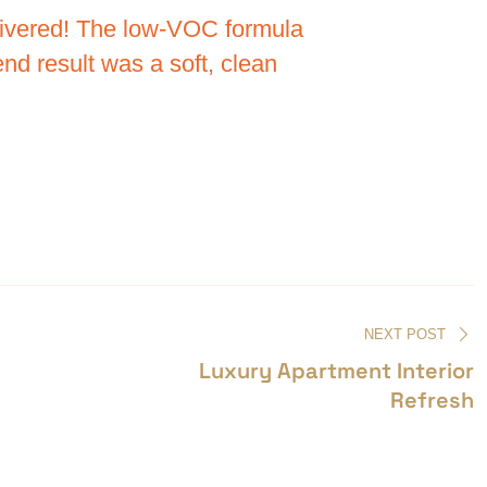
elivered! The low-VOC formula
nd result was a soft, clean
NEXT POST
Luxury Apartment Interior
Refresh