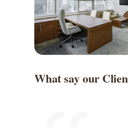
W
h
a
t
s
a
y
o
u
r
C
l
i
e
n