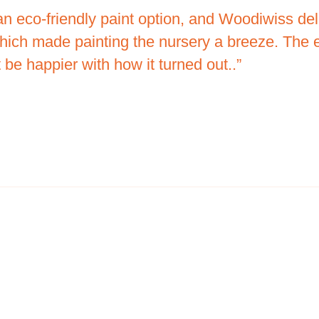
an eco-friendly paint option, and Woodiwiss d
hich made painting the nursery a breeze. The e
 be happier with how it turned out..”