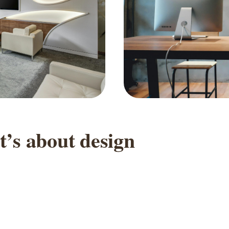
t
’
s
a
b
o
u
t
d
e
s
i
g
n