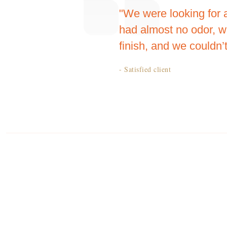
"We were looking for 
had almost no odor, w
finish, and we couldn’t
- Satisfied client