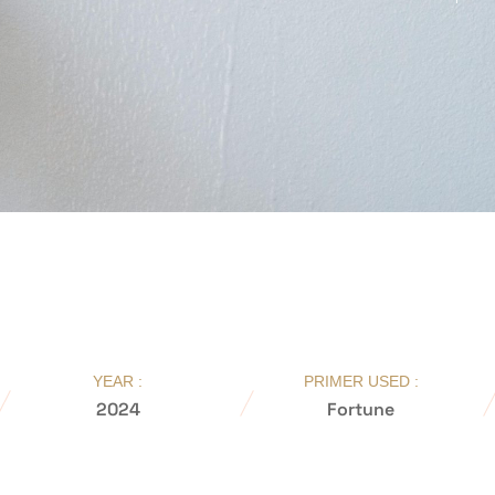
YEAR :
PRIMER USED :
2024
Fortune