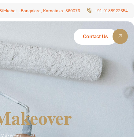
 Bilekahalli, Bangalore, Karnataka–560076
+91 9188922654
Contact Us
 Makeover
 Makeover