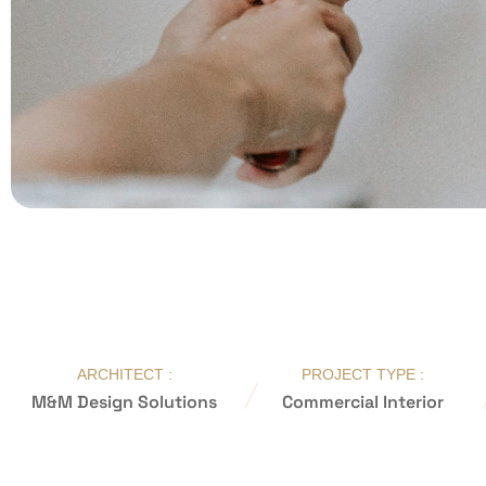
ARCHITECT :
PROJECT TYPE :
M&M Design Solutions
Commercial Interior