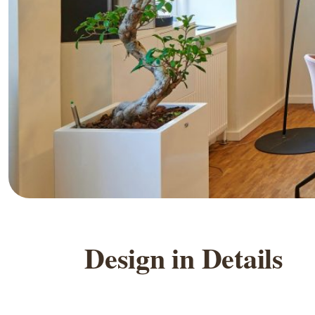
D
e
s
i
g
n
i
n
D
e
t
a
i
l
s