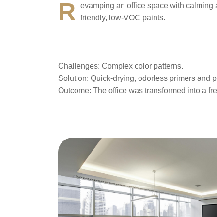
R
evamping an office space with calming a
friendly, low-VOC paints.
Challenges
: Complex color patterns.
Solution
: Quick-drying, odorless primers and p
Outcome
: The office was transformed into a fr