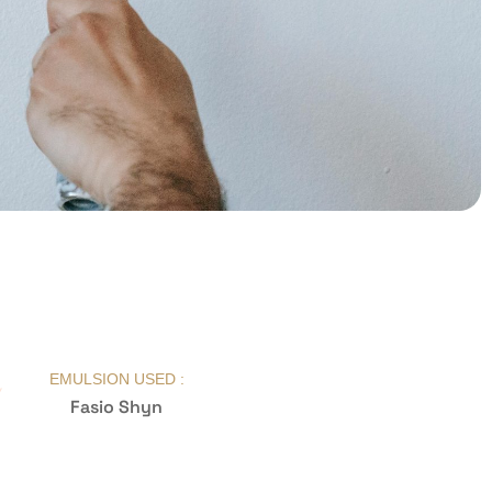
EMULSION USED :
Fasio Shyn