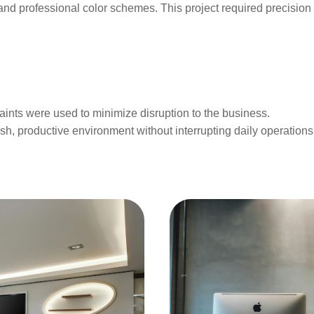
nd professional color schemes. This project required precision p
aints were used to minimize disruption to the business.
esh, productive environment without interrupting daily operations