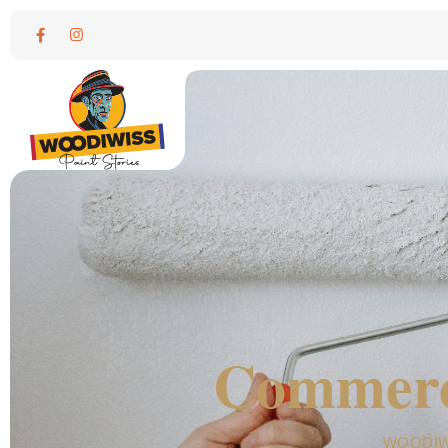
Commerci
WOODIW