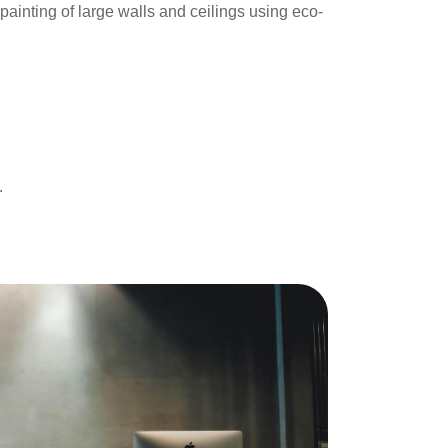
ainting of large walls and ceilings using eco-
.