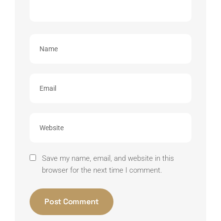
Save my name, email, and website in this
browser for the next time I comment.