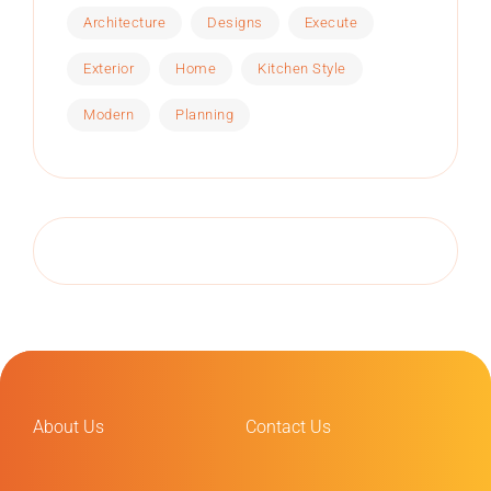
Architecture
Designs
Execute
Exterior
Home
Kitchen Style
Modern
Planning
About Us
Contact Us