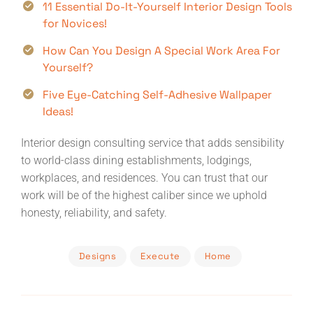
11 Essential Do-It-Yourself Interior Design Tools
for Novices!
How Can You Design A Special Work Area For
Yourself?
Five Eye-Catching Self-Adhesive Wallpaper
Ideas!
Interior design consulting service that adds sensibility
to world-class dining establishments, lodgings,
workplaces, and residences. You can trust that our
work will be of the highest caliber since we uphold
honesty, reliability, and safety.
Designs
Execute
Home
Post