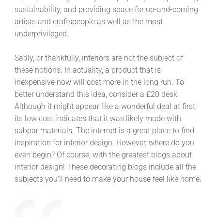
sustainability, and providing space for up-and-coming
artists and craftspeople as well as the most
underprivileged.
Sadly, or thankfully, interiors are not the subject of
these notions. In actuality, a product that is
inexpensive now will cost more in the long run. To
better understand this idea, consider a £20 desk.
Although it might appear like a wonderful deal at first,
its low cost indicates that it was likely made with
subpar materials. The internet is a great place to find
inspiration for interior design. However, where do you
even begin? Of course, with the greatest blogs about
interior design! These decorating blogs include all the
subjects you’ll need to make your house feel like home.