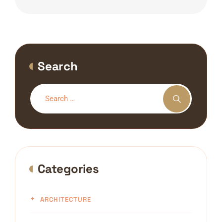
Search
Categories
ARCHITECTURE