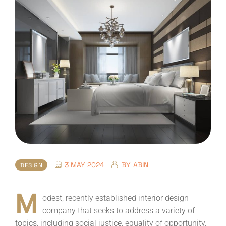
3 MAY 2024
BY
ABIN
DESIGN
M
odest, recently established interior design
company that seeks to address a variety of
topics, including social justice, equality of opportunity,