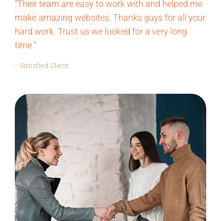
“Their team are easy to work with and helped me
make amazing websites. Thanks guys for all your
hard work. Trust us we looked for a very long
time.”
Satisfied Client