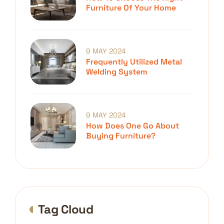
Furniture Of Your Home
9 MAY 2024
Frequently Utilized Metal
Welding System
9 MAY 2024
How Does One Go About
Buying Furniture?
Tag Cloud