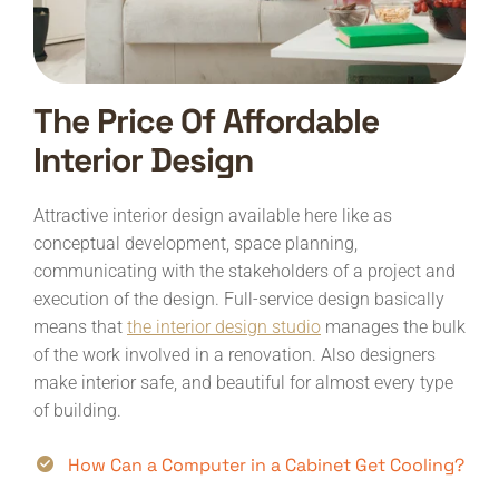
The Price Of Affordable
Interior Design
Attractive interior design available here like as
conceptual development, space planning,
communicating with the stakeholders of a project and
execution of the design. Full-service design basically
means that
the interior design studio
manages the bulk
of the work involved in a renovation. Also designers
make interior safe, and beautiful for almost every type
of building.
How Can a Computer in a Cabinet Get Cooling?