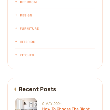
BEDROOM
DESIGN
FURNITURE
INTERIOR
KITCHEN
Recent Posts
9 MAY 2024
How To Choose The Right