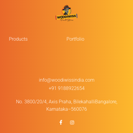
Products
Portfolio
info@woodiwissindia.com
+91 9188922654
No. 3800/20/4, Axis Praha, Bilekahalli
Bangalore,
Karnataka–560076