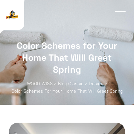
Skip
to
content
Color Schemes for Your
Home That Will Greet
Spring
WOODIWISS
>
Blog Classic
>
Design
>
Color Schemes For Your Home That Will Greet Spring