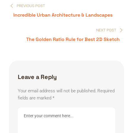
PREVIOUS POST
navigation
Incredible Urban Architecture & Landscapes
NEXT POST
The Golden Ratio Rule for Best 2D Sketch
Leave a Reply
Your email address will not be published.
Required
fields are marked
*