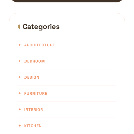
Categories
ARCHITECTURE
BEDROOM
DESIGN
FURNITURE
INTERIOR
KITCHEN