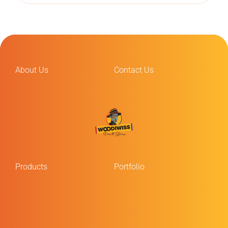
About Us
Contact Us
Products
Portfolio