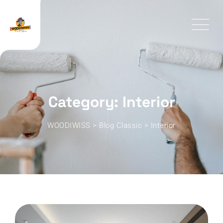
Skip
to
content
Category: Interior
WOODIWISS
>
Blog Classic
>
Interior