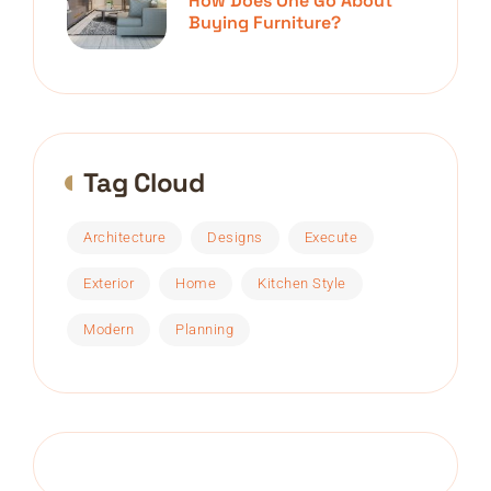
How Does One Go About
Buying Furniture?
Tag Cloud
Architecture
Designs
Execute
Exterior
Home
Kitchen Style
Modern
Planning