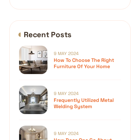
Recent Posts
9 MAY 2024
How To Choose The Right
Furniture Of Your Home
9 MAY 2024
Frequently Utilized Metal
Welding System
9 MAY 2024