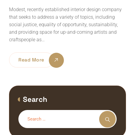
Modest, recently established interior design company
that seeks to address a variety of topics, including
social justice, equality of opportunity, sustainability,
and providing space for up-and-coming artists and
craftspeople as…
Read More
Search