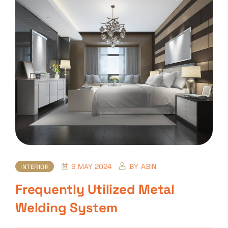
9 MAY 2024
BY
ABIN
INTERIOR
Frequently Utilized Metal
Welding System