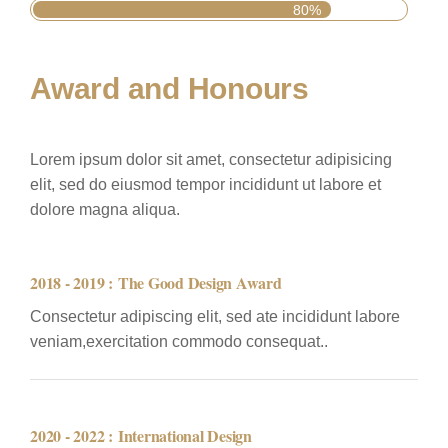
80%
Award and Honours
Lorem ipsum dolor sit amet, consectetur adipisicing
elit, sed do eiusmod tempor incididunt ut labore et
dolore magna aliqua.
2018 - 2019 :
The Good Design Award
Consectetur adipiscing elit, sed ate incididunt labore
veniam,exercitation commodo consequat..
2020 - 2022 :
International Design