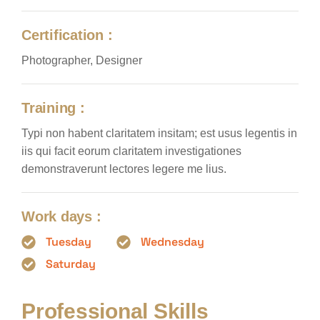
Certification :
Photographer, Designer
Training :
Typi non habent claritatem insitam; est usus legentis in
iis qui facit eorum claritatem investigationes
demonstraverunt lectores legere me lius.
Work days :
Tuesday
Wednesday
Saturday
Professional Skills