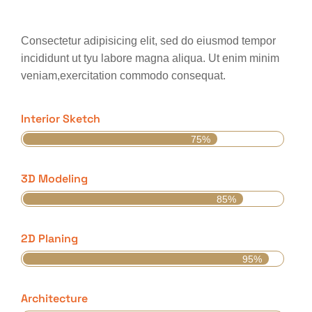
Consectetur adipisicing elit, sed do eiusmod tempor
incididunt ut tyu labore magna aliqua. Ut enim minim
veniam,exercitation commodo consequat.
Interior Sketch
75%
3D Modeling
85%
2D Planing
95%
Architecture