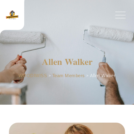
Allen Walker
WOODIWISS
>
Team Members
>
Allen Walker