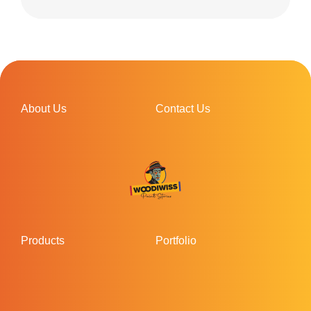
About Us
Contact Us
Products
Portfolio