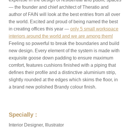
— the founder and chief architect of Theratio and
author of FAIN will look at the best entries from all over
the world. Excited and proud of being named the best
in creating offices this year —
only 5 small workspace
interiors around the world and we are among them!
Feeling so powerful to break the boundaries and build
new design. Every element of the system is made with
exquisite goose down padding to ensure maximum
comfort, features cushions finished with a piping that
defines their profile and a distinctive aluminium strip,
slightly rounded at the edges which skims the floor, in
a brand new polished Brandy colour finish.
Specially :
Interior Designer, Illustrator