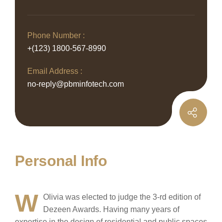
Phone Number :
+(123) 1800-567-8990
Email Address :
no-reply@pbminfotech.com
Personal Info
W
Olivia was elected to judge the 3-rd edition of
Dezeen Awards. Having many years of
expertise in the design of residential and public spaces