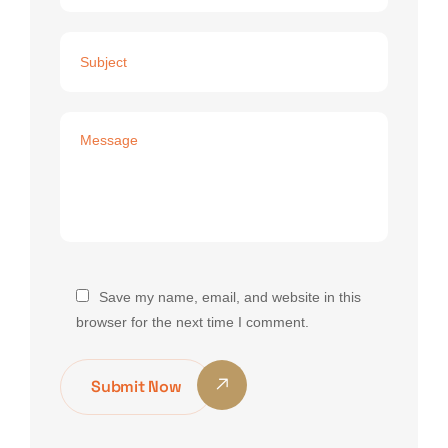
Save my name, email, and website in this
browser for the next time I comment.
Submit Now