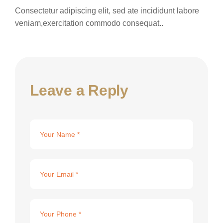
Consectetur adipiscing elit, sed ate incididunt labore
veniam,exercitation commodo consequat..
Leave a Reply