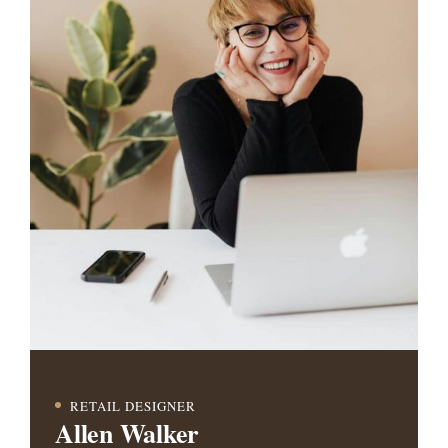
RETAIL DESIGNER
Allen Walker